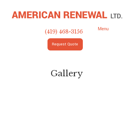
Menu
(419) 468-3156
Request
Quote
Gallery